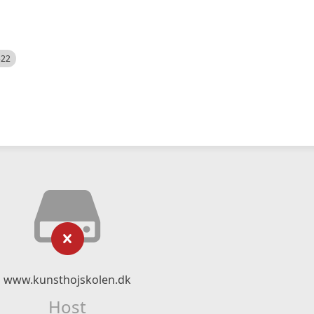
522
www.kunsthojskolen.dk
Host