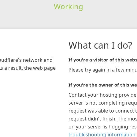
Working
What can I do?
loudflare's network and
If you're a visitor of this webs
As a result, the web page
Please try again in a few minu
If you're the owner of this we
Contact your hosting provide
server is not completing requ
request was able to connect t
request didn't finish. The mos
on your server is hogging re
troubleshooting information 