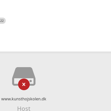
522
www.kunsthojskolen.dk
Host