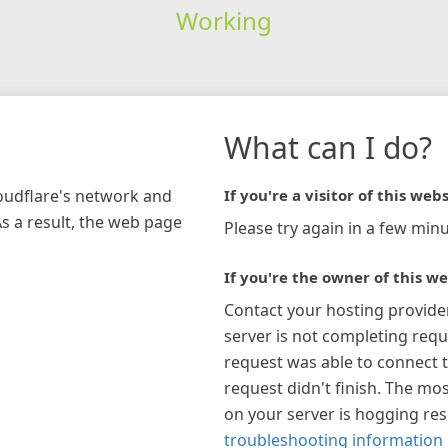
Working
What can I do?
loudflare's network and
If you're a visitor of this webs
As a result, the web page
Please try again in a few minu
If you're the owner of this we
Contact your hosting provide
server is not completing requ
request was able to connect t
request didn't finish. The mos
on your server is hogging re
troubleshooting information 