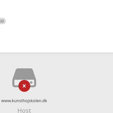
522
www.kunsthojskolen.dk
Host