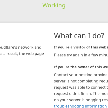
Working
What can I do?
loudflare's network and
If you're a visitor of this webs
As a result, the web page
Please try again in a few minu
If you're the owner of this we
Contact your hosting provide
server is not completing requ
request was able to connect t
request didn't finish. The mos
on your server is hogging re
troubleshooting information 