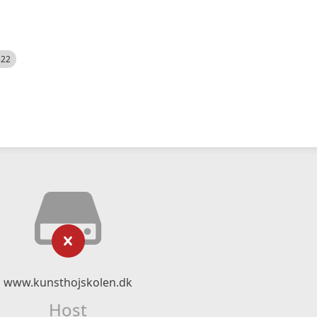
522
www.kunsthojskolen.dk
Host