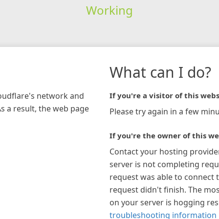
Working
What can I do?
loudflare's network and
If you're a visitor of this webs
As a result, the web page
Please try again in a few minu
If you're the owner of this we
Contact your hosting provide
server is not completing requ
request was able to connect t
request didn't finish. The mos
on your server is hogging re
troubleshooting information 