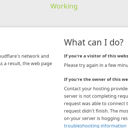
Working
What can I do?
loudflare's network and
If you're a visitor of this webs
As a result, the web page
Please try again in a few minu
If you're the owner of this we
Contact your hosting provide
server is not completing requ
request was able to connect t
request didn't finish. The mos
on your server is hogging re
troubleshooting information 