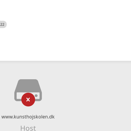
522
www.kunsthojskolen.dk
Host