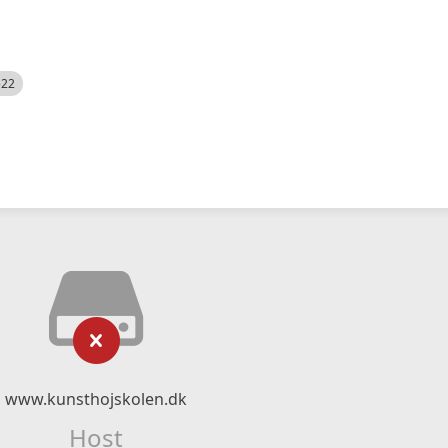
522
www.kunsthojskolen.dk
Host