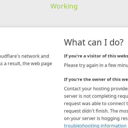
Working
What can I do?
loudflare's network and
If you're a visitor of this webs
As a result, the web page
Please try again in a few minu
If you're the owner of this we
Contact your hosting provide
server is not completing requ
request was able to connect t
request didn't finish. The mos
on your server is hogging re
troubleshooting information 