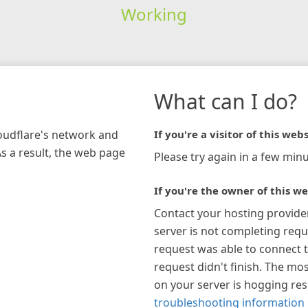
Working
What can I do?
loudflare's network and
If you're a visitor of this webs
As a result, the web page
Please try again in a few minu
If you're the owner of this we
Contact your hosting provide
server is not completing requ
request was able to connect t
request didn't finish. The mos
on your server is hogging re
troubleshooting information 