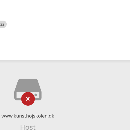
522
www.kunsthojskolen.dk
Host