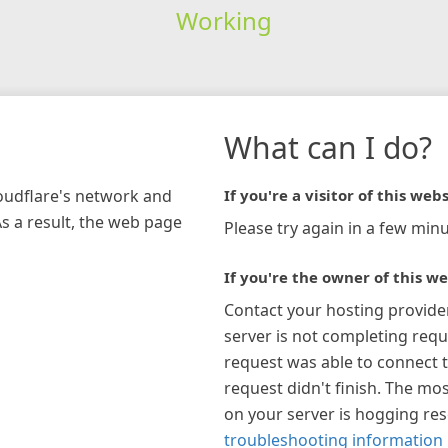
Working
What can I do?
loudflare's network and
If you're a visitor of this webs
As a result, the web page
Please try again in a few minu
If you're the owner of this we
Contact your hosting provide
server is not completing requ
request was able to connect t
request didn't finish. The mos
on your server is hogging re
troubleshooting information 