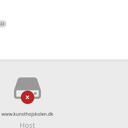
522
www.kunsthojskolen.dk
Host