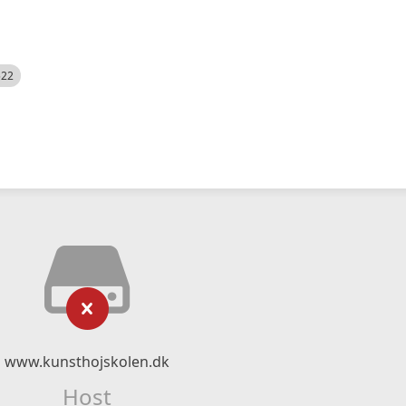
522
www.kunsthojskolen.dk
Host