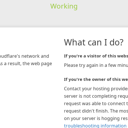
Working
What can I do?
loudflare's network and
If you're a visitor of this webs
As a result, the web page
Please try again in a few minu
If you're the owner of this we
Contact your hosting provide
server is not completing requ
request was able to connect t
request didn't finish. The mos
on your server is hogging re
troubleshooting information 