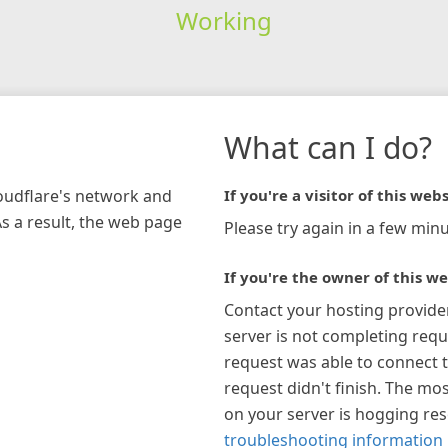
Working
What can I do?
loudflare's network and
If you're a visitor of this webs
As a result, the web page
Please try again in a few minu
If you're the owner of this we
Contact your hosting provide
server is not completing requ
request was able to connect t
request didn't finish. The mos
on your server is hogging re
troubleshooting information 