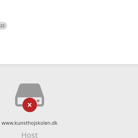
522
www.kunsthojskolen.dk
Host