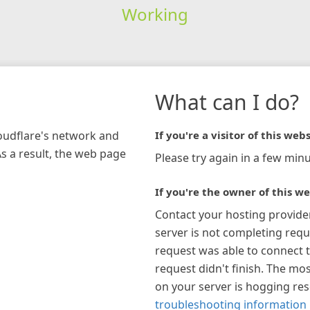
Working
What can I do?
loudflare's network and
If you're a visitor of this webs
As a result, the web page
Please try again in a few minu
If you're the owner of this we
Contact your hosting provide
server is not completing requ
request was able to connect t
request didn't finish. The mos
on your server is hogging re
troubleshooting information 