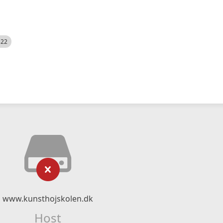
522
www.kunsthojskolen.dk
Host