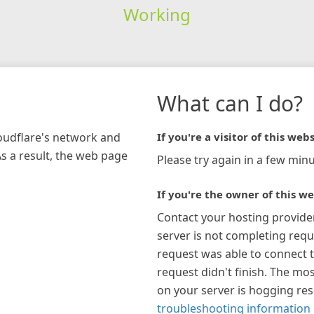
Working
What can I do?
loudflare's network and
If you're a visitor of this webs
As a result, the web page
Please try again in a few minu
If you're the owner of this we
Contact your hosting provide
server is not completing requ
request was able to connect t
request didn't finish. The mos
on your server is hogging re
troubleshooting information 