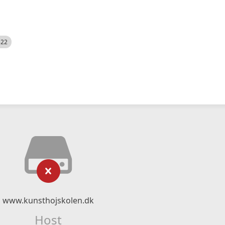
522
www.kunsthojskolen.dk
Host