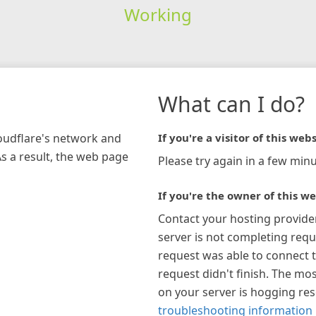
Working
What can I do?
loudflare's network and
If you're a visitor of this webs
As a result, the web page
Please try again in a few minu
If you're the owner of this we
Contact your hosting provide
server is not completing requ
request was able to connect t
request didn't finish. The mos
on your server is hogging re
troubleshooting information 