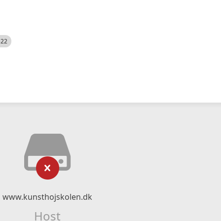
522
www.kunsthojskolen.dk
Host