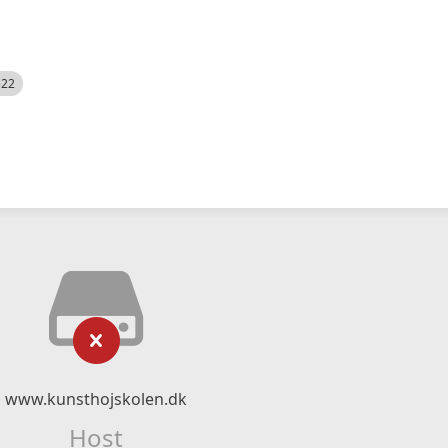
522
www.kunsthojskolen.dk
Host