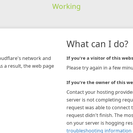
Working
What can I do?
loudflare's network and
If you're a visitor of this webs
As a result, the web page
Please try again in a few minu
If you're the owner of this we
Contact your hosting provide
server is not completing requ
request was able to connect t
request didn't finish. The mos
on your server is hogging re
troubleshooting information 