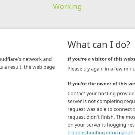
Working
What can I do?
loudflare's network and
If you're a visitor of this webs
As a result, the web page
Please try again in a few minu
If you're the owner of this we
Contact your hosting provide
server is not completing requ
request was able to connect t
request didn't finish. The mos
on your server is hogging re
troubleshooting information 