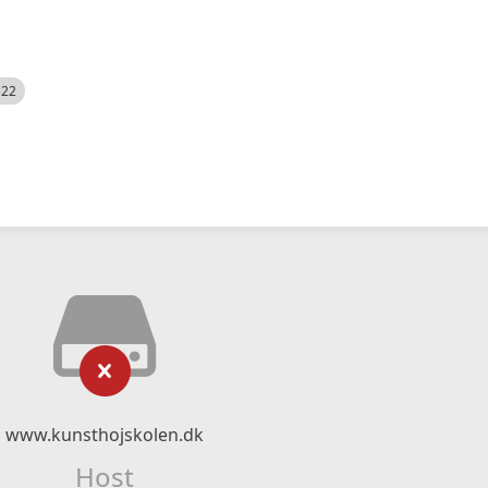
522
www.kunsthojskolen.dk
Host