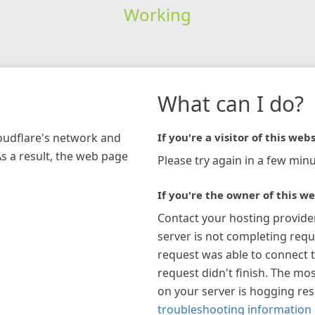
Working
What can I do?
loudflare's network and
If you're a visitor of this webs
As a result, the web page
Please try again in a few minu
If you're the owner of this we
Contact your hosting provide
server is not completing requ
request was able to connect t
request didn't finish. The mos
on your server is hogging re
troubleshooting information 