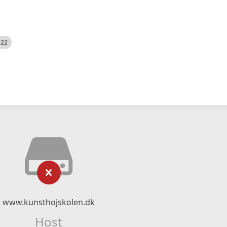
522
www.kunsthojskolen.dk
Host