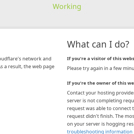
Working
What can I do?
loudflare's network and
If you're a visitor of this webs
As a result, the web page
Please try again in a few minu
If you're the owner of this we
Contact your hosting provide
server is not completing requ
request was able to connect t
request didn't finish. The mos
on your server is hogging re
troubleshooting information 