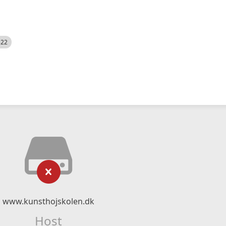
522
www.kunsthojskolen.dk
Host