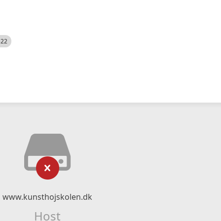
522
www.kunsthojskolen.dk
Host