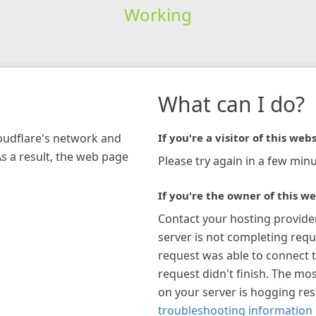
Working
What can I do?
loudflare's network and
If you're a visitor of this webs
As a result, the web page
Please try again in a few minu
If you're the owner of this we
Contact your hosting provide
server is not completing requ
request was able to connect t
request didn't finish. The mos
on your server is hogging re
troubleshooting information 