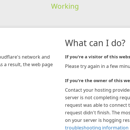
Working
What can I do?
loudflare's network and
If you're a visitor of this webs
As a result, the web page
Please try again in a few minu
If you're the owner of this we
Contact your hosting provide
server is not completing requ
request was able to connect t
request didn't finish. The mos
on your server is hogging re
troubleshooting information 