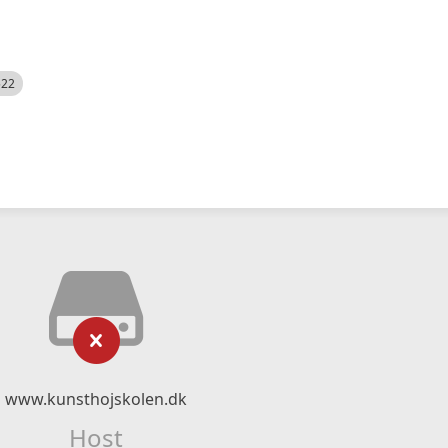
522
www.kunsthojskolen.dk
Host