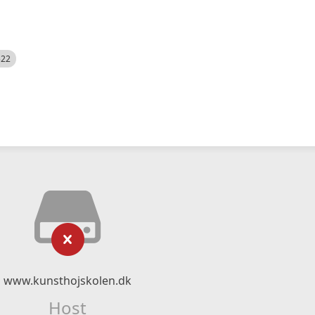
522
www.kunsthojskolen.dk
Host