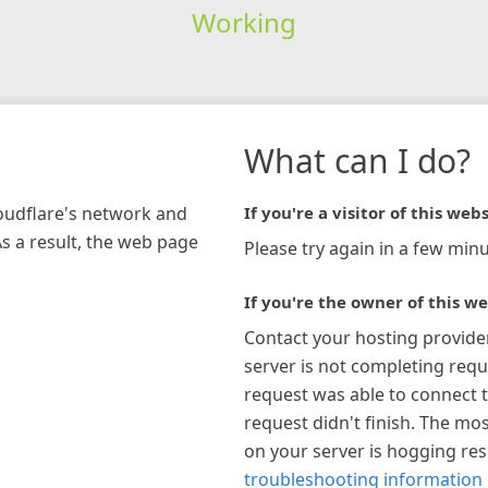
Working
What can I do?
loudflare's network and
If you're a visitor of this webs
As a result, the web page
Please try again in a few minu
If you're the owner of this we
Contact your hosting provide
server is not completing requ
request was able to connect t
request didn't finish. The mos
on your server is hogging re
troubleshooting information 