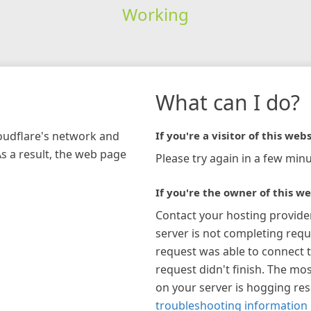
Working
What can I do?
loudflare's network and
If you're a visitor of this webs
As a result, the web page
Please try again in a few minu
If you're the owner of this we
Contact your hosting provide
server is not completing requ
request was able to connect t
request didn't finish. The mos
on your server is hogging re
troubleshooting information 