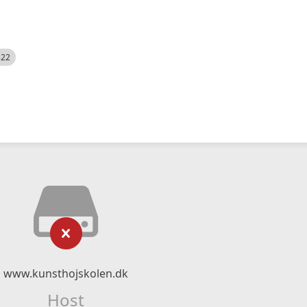
522
www.kunsthojskolen.dk
Host