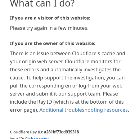
What can I do?
If you are a visitor of this website:
Please try again in a few minutes.
If you are the owner of this website:
There is an issue between Cloudflare's cache and
your origin web server. Cloudflare monitors for
these errors and automatically investigates the
cause. To help support the investigation, you can
pull the corresponding error log from your web
server and submit it our support team. Please
include the Ray ID (which is at the bottom of this
error page).
Additional troubleshooting resources
.
Cloudflare Ray ID:
a281bf73cd939318
Your IP:
Click to reveal