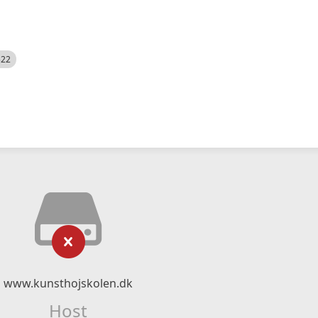
522
www.kunsthojskolen.dk
Host