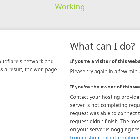
Working
What can I do?
loudflare's network and
If you're a visitor of this webs
As a result, the web page
Please try again in a few minu
If you're the owner of this we
Contact your hosting provide
server is not completing requ
request was able to connect t
request didn't finish. The mos
on your server is hogging re
troubleshooting information 